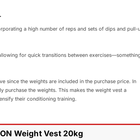
T
corporating a high number of reps and sets of dips and pull-
 allowing for quick transitions between exercises—somethin
ve since the weights are included in the purchase price. In
ely purchase the weights. This makes the weight vest a
sify their conditioning training.
ON Weight Vest 20kg