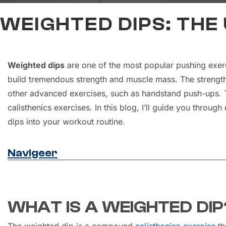
WEIGHTED DIPS: THE
Weighted dips
are one of the most popular pushing exerc
build tremendous strength and muscle mass. The strengt
other advanced exercises, such as handstand push-ups. Th
calisthenics exercises. In this blog, I’ll guide you throu
dips into your workout routine.
Navigeer
WHAT IS A WEIGHTED DIP