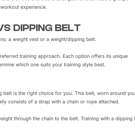
 workout experience.
VS DIPPING BELT
s: a weight vest or a weight/dipping belt.
ferred training approach. Each option offers its unique
ermine which one suits your training style best.
 belt is the right choice for you. This belt, worn around yo
ally consists of a strap with a chain or rope attached.
eight through the chain to the belt. Training with a dipping 