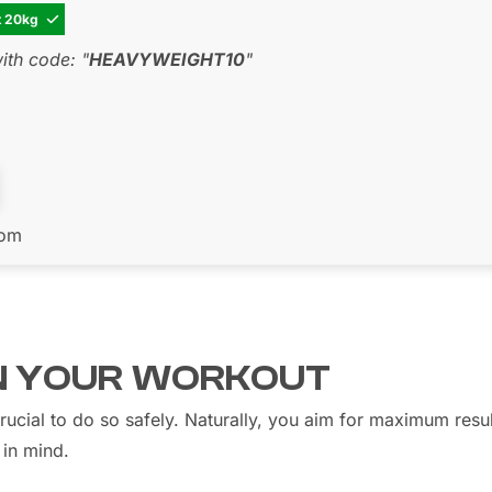
t 20kg

th code: "
HEAVYWEIGHT10
"
com
IN YOUR WORKOUT
crucial to do so safely. Naturally, you aim for maximum resu
 in mind.