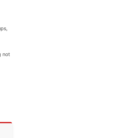
ups,
g not