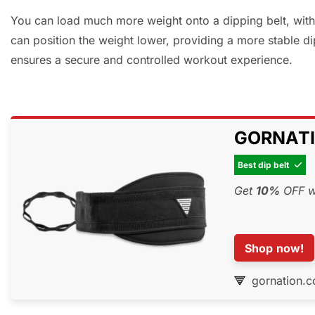
You can load much more weight onto a dipping belt, with 
can position the weight lower, providing a more stable di
ensures a secure and controlled workout experience.
GORNATIO
Best dip belt

Get
10%
OFF wi
Shop now!
gornation.