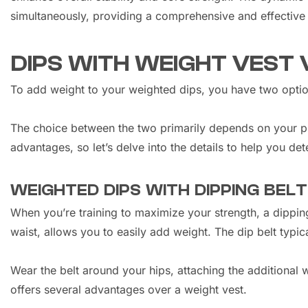
simultaneously, providing a comprehensive and effective
DIPS WITH WEIGHT VEST 
To add weight to your weighted dips, you have two option
The choice between the two primarily depends on your pre
advantages, so let’s delve into the details to help you det
WEIGHTED DIPS WITH DIPPING BELT
When you’re training to maximize your strength, a dipping
waist, allows you to easily add weight. The dip belt typic
Wear the belt around your hips, attaching the additional w
offers several advantages over a weight vest.