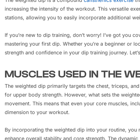
The weighted dip is a compound
calisthenics exercise
th
increasing the intensity of the workout. This versatile ex
stations, allowing you to easily incorporate additional we
If you’re new to dip training, don’t worry! I’ve got you 
mastering your first dip. Whether you’re a beginner or loo
strength and confidence in your dip training journey. Let’
MUSCLES USED IN THE WE
The weighted dip primarily targets the chest, triceps, a
for upper body strength. However, what sets the weighted 
movement. This means that even your core muscles, inclu
dimension to your workout.
By incorporating the weighted dip into your routine, you
enhance overall stability and core strength. The dynamic