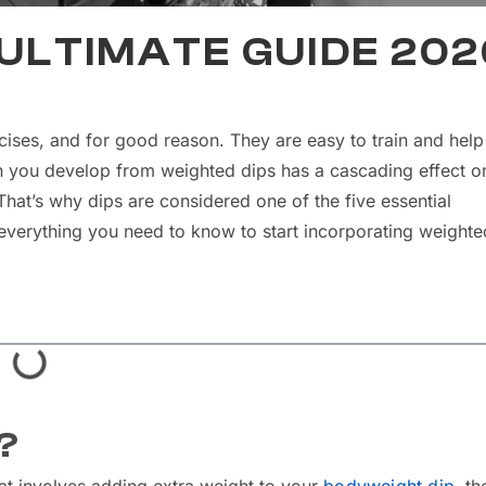
 ULTIMATE GUIDE 202
ises, and for good reason. They are easy to train and help
h you develop from weighted dips has a cascading effect o
at’s why dips are considered one of the five essential
gh everything you need to know to start incorporating weighte
?