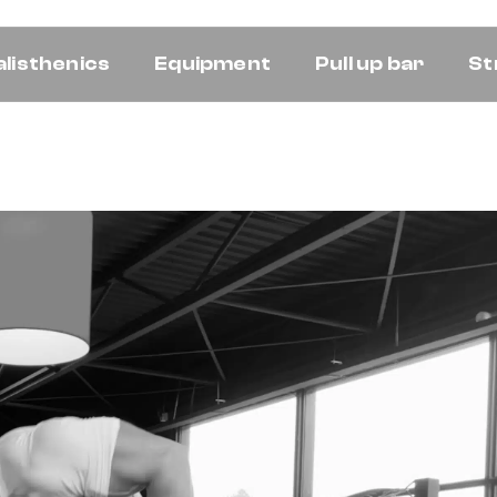
alisthenics
Equipment
Pull up bar
St