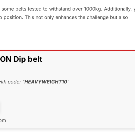
some belts tested to withstand over 1000kg. Additionally, 
p position. This not only enhances the challenge but also
N Dip belt
th code: "
HEAVYWEIGHT10
"
com