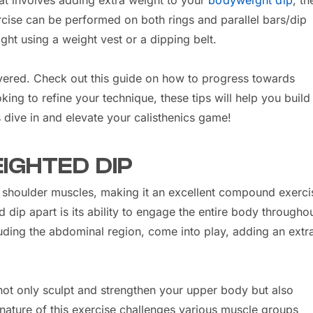
at involves adding extra weight to your
bodyweight dip
, t
ercise can be performed on both rings and parallel bars/dip
ight using a weight vest or a dipping belt.
covered. Check out this guide on how to progress towards
king to refine your technique, these tips will help you build
s dive in and elevate your calisthenics game!
IGHTED DIP
nd shoulder muscles, making it an excellent compound exerci
dip apart is its ability to engage the entire body throughou
ding the abdominal region, come into play, adding an extr
 not only sculpt and strengthen your upper body but also
 nature of this exercise challenges various muscle groups