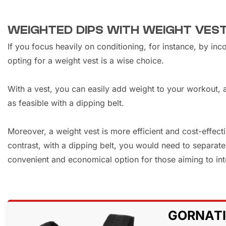
WEIGHTED DIPS WITH WEIGHT VES
If you focus heavily on conditioning, for instance, by in
opting for a weight vest is a wise choice.
With a vest, you can easily add weight to your workout,
as feasible with a dipping belt.
Moreover, a weight vest is more efficient and cost-effecti
contrast, with a dipping belt, you would need to separat
convenient and economical option for those aiming to inten
GORNATI