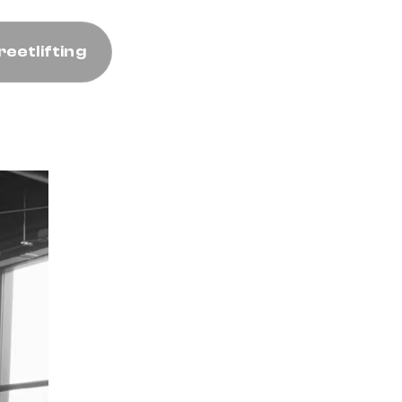
reetlifting