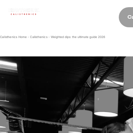
C
Calisthenics Home
-
Calisthenics
-
Weighted dips: the ultimate guide 2026