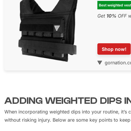
Best weighted ves
Get
10%
OFF wi
Shop now!
gornation.
ADDING WEIGHTED DIPS 
When incorporating weighted dips into your routine, it’s 
without risking injury. Below are some key points to keep