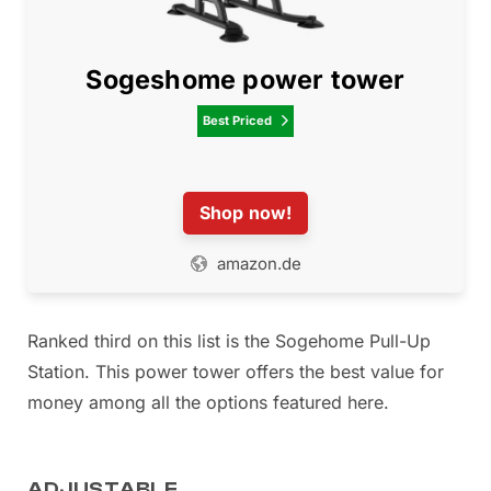
Sogeshome power tower
Best Priced

Shop now!
amazon.de
Ranked third on this list is the Sogehome Pull-Up
Station. This power tower offers the best value for
money among all the options featured here.
ADJUSTABLE