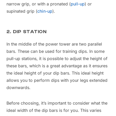
narrow grip, or with a pronated (
pull-up
) or
supinated grip (
chin-up
).
2. DIP STATION
In the middle of the power tower are two parallel
bars. These can be used for training dips. In some
pull-up stations, it is possible to adjust the height of
these bars, which is a great advantage as it ensures
the ideal height of your dip bars. This ideal height
allows you to perform dips with your legs extended
downwards.
Before choosing, it’s important to consider what the
ideal width of the dip bars is for you. This varies