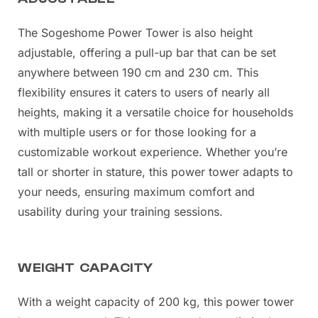
The Sogeshome Power Tower is also height
adjustable, offering a pull-up bar that can be set
anywhere between 190 cm and 230 cm. This
flexibility ensures it caters to users of nearly all
heights, making it a versatile choice for households
with multiple users or for those looking for a
customizable workout experience. Whether you’re
tall or shorter in stature, this power tower adapts to
your needs, ensuring maximum comfort and
usability during your training sessions.
WEIGHT CAPACITY
With a weight capacity of 200 kg, this power tower