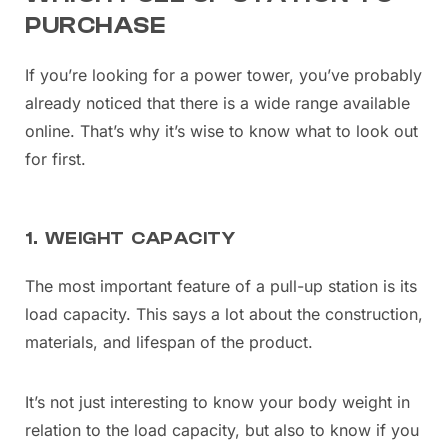
PURCHASE
If you’re looking for a power tower, you’ve probably
already noticed that there is a wide range available
online. That’s why it’s wise to know what to look out
for first.
1. WEIGHT CAPACITY
The most important feature of a pull-up station is its
load capacity. This says a lot about the construction,
materials, and lifespan of the product.
It’s not just interesting to know your body weight in
relation to the load capacity, but also to know if you