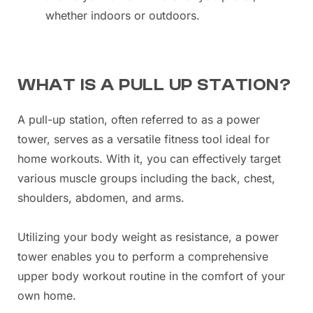
whether indoors or outdoors.
WHAT IS A PULL UP STATION?
A pull-up station, often referred to as a power
tower, serves as a versatile fitness tool ideal for
home workouts. With it, you can effectively target
various muscle groups including the back, chest,
shoulders, abdomen, and arms.
Utilizing your body weight as resistance, a power
tower enables you to perform a comprehensive
upper body workout routine in the comfort of your
own home.