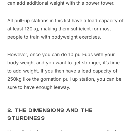
can add additional weight with this power tower.
All pull-up stations in this list have a load capacity of
at least 120kg, making them sufficient for most
people to train with bodyweight exercises.
However, once you can do 10 pull-ups with your
body weight and you want to get stronger, it’s time
to add weight. If you then have a load capacity of
250kg like the gornation pull up station, you can be
sure to have enough leeway.
2. THE DIMENSIONS AND THE
STURDINESS