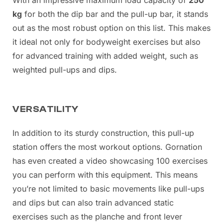
kg
for both the dip bar and the pull-up bar, it stands
out as the most robust option on this list. This makes
it ideal not only for bodyweight exercises but also
for advanced training with added weight, such as
weighted pull-ups and dips.
VERSATILITY
In addition to its sturdy construction, this pull-up
station offers the most workout options. Gornation
has even created a video showcasing 100 exercises
you can perform with this equipment. This means
you’re not limited to basic movements like pull-ups
and dips but can also train advanced static
exercises such as the planche and front lever