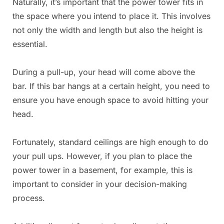
Naturally, it’s important that the power tower fits in
the space where you intend to place it. This involves
not only the width and length but also the height is
essential.
During a pull-up, your head will come above the
bar. If this bar hangs at a certain height, you need to
ensure you have enough space to avoid hitting your
head.
Fortunately, standard ceilings are high enough to do
your pull ups. However, if you plan to place the
power tower in a basement, for example, this is
important to consider in your decision-making
process.