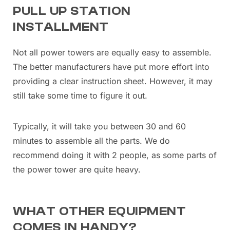
PULL UP STATION
INSTALLMENT
Not all power towers are equally easy to assemble.
The better manufacturers have put more effort into
providing a clear instruction sheet. However, it may
still take some time to figure it out.
Typically, it will take you between 30 and 60
minutes to assemble all the parts. We do
recommend doing it with 2 people, as some parts of
the power tower are quite heavy.
WHAT OTHER EQUIPMENT
COMES IN HANDY?