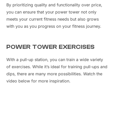
By prioritizing quality and functionality over price,
you can ensure that your power tower not only
meets your current fitness needs but also grows
with you as you progress on your fitness journey.
POWER TOWER EXERCISES
With a pull-up station, you can train a wide variety
of exercises. While it’s ideal for training pull-ups and
dips, there are many more possibilities. Watch the
video below for more inspiration.