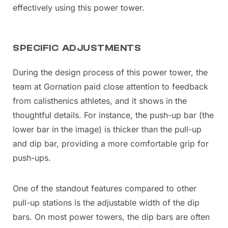
effectively using this power tower.
SPECIFIC ADJUSTMENTS
During the design process of this power tower, the
team at Gornation paid close attention to feedback
from calisthenics athletes, and it shows in the
thoughtful details. For instance, the push-up bar (the
lower bar in the image) is thicker than the pull-up
and dip bar, providing a more comfortable grip for
push-ups.
One of the standout features compared to other
pull-up stations is the adjustable width of the dip
bars. On most power towers, the dip bars are often