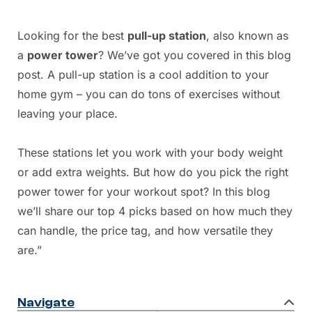
Looking for the best
pull-up station
, also known as
a
power tower
? We’ve got you covered in this blog
post. A pull-up station is a cool addition to your
home gym – you can do tons of exercises without
leaving your place.
These stations let you work with your body weight
or add extra weights. But how do you pick the right
power tower for your workout spot? In this blog
we’ll share our top 4 picks based on how much they
can handle, the price tag, and how versatile they
are.”
Navigate