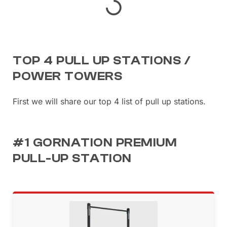
TOP 4 PULL UP STATIONS /
POWER TOWERS
First we will share our top 4 list of pull up stations.
#1 GORNATION PREMIUM
PULL-UP STATION