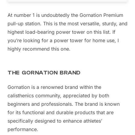
At number 1 is undoubtedly the Gornation Premium
pull-up station. This is the most versatile, sturdy, and
highest load-bearing power tower on this list. If
you’re looking for a power tower for home use, I
highly recommend this one.
THE GORNATION BRAND
Gornation is a renowned brand within the
calisthenics community, appreciated by both
beginners and professionals. The brand is known
for its functional and durable products that are
specifically designed to enhance athletes’
performance.