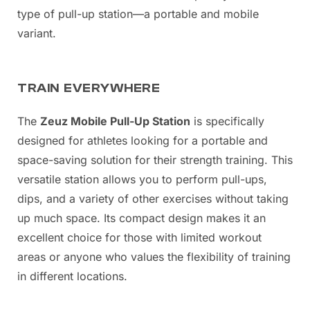
type of pull-up station—a portable and mobile
variant.
TRAIN EVERYWHERE
The
Zeuz Mobile Pull-Up Station
is specifically
designed for athletes looking for a portable and
space-saving solution for their strength training. This
versatile station allows you to perform pull-ups,
dips, and a variety of other exercises without taking
up much space. Its compact design makes it an
excellent choice for those with limited workout
areas or anyone who values the flexibility of training
in different locations.