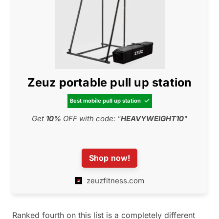
Zeuz portable pull up station
Best mobile pull up station

Get
10
%
OFF with code: "
HEAVYWEIGHT10
"
Shop now!
zeuzfitness.com
Ranked fourth on this list is a completely different