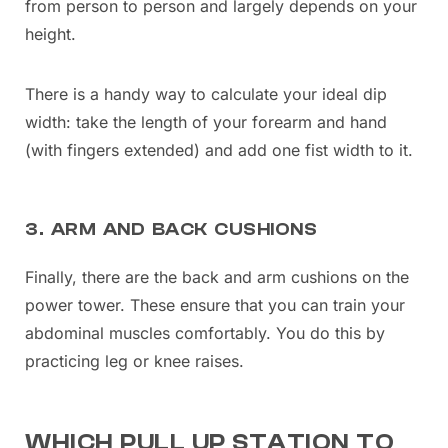
from person to person and largely depends on your
height.
There is a handy way to calculate your ideal dip
width: take the length of your forearm and hand
(with fingers extended) and add one fist width to it.
3. ARM AND BACK CUSHIONS
Finally, there are the back and arm cushions on the
power tower. These ensure that you can train your
abdominal muscles comfortably. You do this by
practicing leg or knee raises.
WHICH PULL UP STATION TO