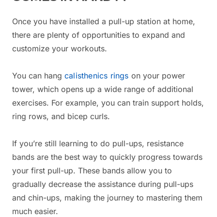
Once you have installed a pull-up station at home,
there are plenty of opportunities to expand and
customize your workouts.
You can hang
calisthenics rings
on your power
tower, which opens up a wide range of additional
exercises. For example, you can train support holds,
ring rows, and bicep curls.
If you’re still learning to do pull-ups, resistance
bands are the best way to quickly progress towards
your first pull-up. These bands allow you to
gradually decrease the assistance during pull-ups
and chin-ups, making the journey to mastering them
much easier.