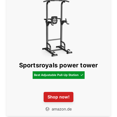
Sportsroyals power tower
Best Adjustable Pull-Up Station

Shop now!
amazon.de