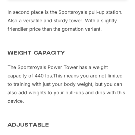
In second place is the Sportsroyals pull-up station.
Also a versatile and sturdy tower. With a slightly
friendlier price than the gornation variant.
WEIGHT CAPACITY
The Sportsroyals Power Tower has a weight
capacity of 440 lbs.
This means you are not limited
to training with just your body weight, but you can
also add weights to your pull-ups and dips with this
device.
ADJUSTABLE