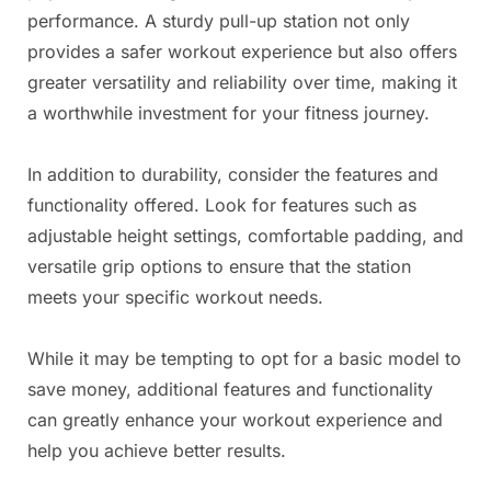
performance. A sturdy pull-up station not only
provides a safer workout experience but also offers
greater versatility and reliability over time, making it
a worthwhile investment for your fitness journey.
In addition to durability, consider the features and
functionality offered. Look for features such as
adjustable height settings, comfortable padding, and
versatile grip options to ensure that the station
meets your specific workout needs.
While it may be tempting to opt for a basic model to
save money, additional features and functionality
can greatly enhance your workout experience and
help you achieve better results.