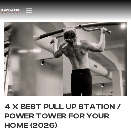
4 X BEST PULL UP STATION /
POWER TOWER FOR YOUR
HOME (2026)