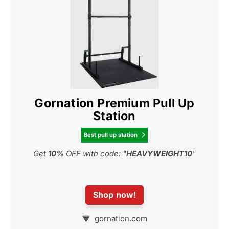
Gornation Premium Pull Up
Station
Best pull up station

Get
10%
OFF with code: "
HEAVYWEIGHT10
"
Shop now!
gornation.com