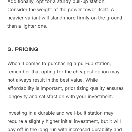
Additionally, opt for a sturdy pull-up station.
Consider the weight of the power tower itself. A
heavier variant will stand more firmly on the ground
than a lighter one.
3. PRICING
When it comes to purchasing a pull-up station,
remember that opting for the cheapest option may
not always result in the best value. While
affordability is important, prioritizing quality ensures
longevity and satisfaction with your investment.
Investing in a durable and well-built station may
require a slightly higher initial investment, but it will
pay off in the long run with increased durability and