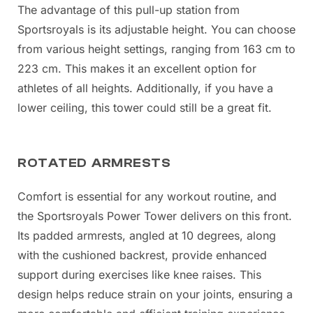
The advantage of this pull-up station from
Sportsroyals is its adjustable height. You can choose
from various height settings, ranging from 163 cm to
223 cm. This makes it an excellent option for
athletes of all heights. Additionally, if you have a
lower ceiling, this tower could still be a great fit.
ROTATED ARMRESTS
Comfort is essential for any workout routine, and
the Sportsroyals Power Tower delivers on this front.
Its padded armrests, angled at 10 degrees, along
with the cushioned backrest, provide enhanced
support during exercises like knee raises. This
design helps reduce strain on your joints, ensuring a