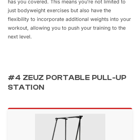
has you covered. This means you’re not limited to
just bodyweight exercises but also have the
flexibility to incorporate additional weights into your
workout, allowing you to push your training to the
next level.
#4 ZEUZ PORTABLE PULL-UP
STATION