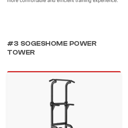
more comfortable and efficient training experience.
#3 SOGESHOME POWER
TOWER