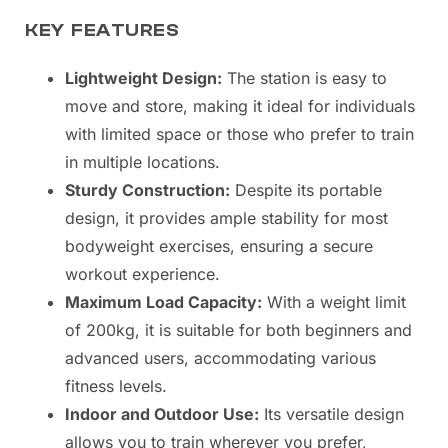
KEY FEATURES
Lightweight Design:
The station is easy to
move and store, making it ideal for individuals
with limited space or those who prefer to train
in multiple locations.
Sturdy Construction:
Despite its portable
design, it provides ample stability for most
bodyweight exercises, ensuring a secure
workout experience.
Maximum Load Capacity:
With a weight limit
of 200kg, it is suitable for both beginners and
advanced users, accommodating various
fitness levels.
Indoor and Outdoor Use:
Its versatile design
allows you to train wherever you prefer,