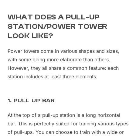
WHAT DOES A PULL-UP
STATION/POWER TOWER
LOOK LIKE?
Power towers come in various shapes and sizes,
with some being more elaborate than others.
However, they all share a common feature: each
station includes at least three elements.
1. PULL UP BAR
At the top of a pull-up station is a long horizontal
bar. This is perfectly suited for training various types
of pull-ups. You can choose to train with a wide or