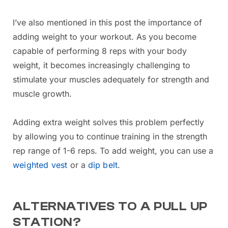
I’ve also mentioned in this post the importance of
adding weight to your workout. As you become
capable of performing 8 reps with your body
weight, it becomes increasingly challenging to
stimulate your muscles adequately for strength and
muscle growth.
Adding extra weight solves this problem perfectly
by allowing you to continue training in the strength
rep range of 1-6 reps. To add weight, you can use a
weighted vest
or a
dip belt
.
ALTERNATIVES TO A PULL UP
STATION?