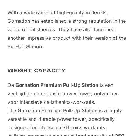
With a wide range of high-quality materials,
Gornation has established a strong reputation in the
world of calisthenics. They have also launched
another impressive product with their version of the
Pull-Up Station.
WEIGHT CAPACITY
De
Gornation Premium Pull-Up Station
is een
veelzijdige en robuuste power tower, ontworpen
voor intensieve calisthenics-workouts.
The Gornation Premium Pull-Up Station is a highly
versatile and durable power tower, specifically
designed for intense calisthenics workouts.
With an impressive maximum load capacity of
250