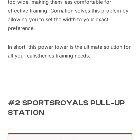
too wide, making them less comfortable for
effective training. Gornation solves this problem by
allowing you to set the width to your exact
preference.
In short, this power tower is the ultimate solution for
all your calisthenics training needs.
#2 SPORTSROYALS PULL-UP
STATION