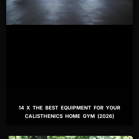
14 X THE BEST EQUIPMENT FOR YOUR
CALISTHENICS HOME GYM (2026)