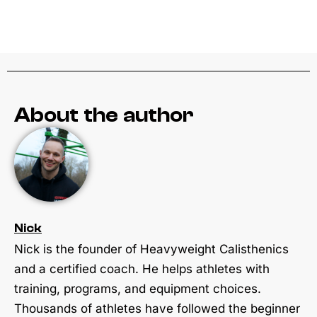
About the author
Nick
Nick is the founder of Heavyweight Calisthenics
and a certified coach. He helps athletes with
training, programs, and equipment choices.
Thousands of athletes have followed the beginner