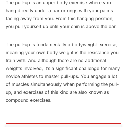
The pull-up is an upper body exercise where you
hang directly under a bar or rings with your palms
facing away from you. From this hanging position,
you pull yourself up until your chin is above the bar.
The pull-up is fundamentally a bodyweight exercise,
meaning your own body weight is the resistance you
train with. And although there are no additional
weights involved, it’s a significant challenge for many
novice athletes to master pull-ups. You engage a lot
of muscles simultaneously when performing the pull-
up, and exercises of this kind are also known as
compound exercises.