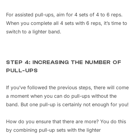
For assisted pull-ups, aim for 4 sets of 4 to 6 reps.
When you complete all 4 sets with 6 reps, it’s time to
switch to a lighter band.
STEP 4: INCREASING THE NUMBER OF
PULL-UPS
If you’ve followed the previous steps, there will come
a moment when you can do pull-ups without the
band. But one pull-up is certainly not enough for you!
How do you ensure that there are more? You do this
by combining pull-up sets with the lighter