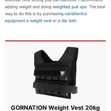
adding weight and doing
weighted pull ups
. The best
way to do this is by purchasing
calisthenics
equipment
a
weight vest
or a
dip belt
.
GORNATION Weight Vest 20kg