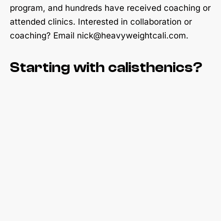
program, and hundreds have received coaching or
attended clinics. Interested in collaboration or
coaching? Email nick@heavyweightcali.com.
Starting with calisthenics?