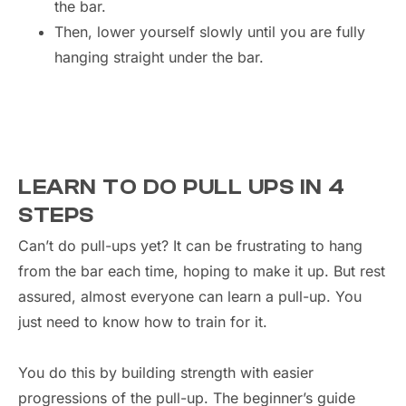
the bar.
Then, lower yourself slowly until you are fully
hanging straight under the bar.
LEARN TO DO PULL UPS IN 4
STEPS
Can’t do pull-ups yet? It can be frustrating to hang
from the bar each time, hoping to make it up. But rest
assured, almost everyone can learn a pull-up. You
just need to know how to train for it.
You do this by building strength with easier
progressions of the pull-up. The beginner’s guide