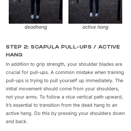
deadhang
active hang
STEP 2: SCAPULA PULL-UPS / ACTIVE
HANG
In addition to grip strength, your shoulder blades are
crucial for pull-ups. A common mistake when training
pull-ups is trying to pull yourself up immediately. The
initial movement should come from your shoulders,
not your arms. To follow a nice vertical path upward,
it’s essential to transition from the dead hang to an
active hang. Do this by pressing your shoulders down
and back.