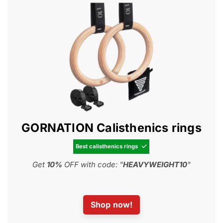
GORNATION Calisthenics rings
Best calisthenics rings

Get
10%
OFF with code: "
HEAVYWEIGHT10
"
Shop now!