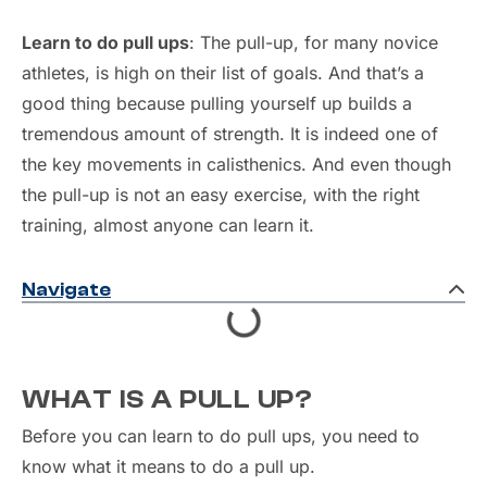
Learn to do pull ups
: The pull-up, for many novice
athletes, is high on their list of goals. And that’s a
good thing because pulling yourself up builds a
tremendous amount of strength. It is indeed one of
the key movements in calisthenics. And even though
the pull-up is not an easy exercise, with the right
training, almost anyone can learn it.
Navigate
WHAT IS A PULL UP?
Before you can learn to do pull ups, you need to
know what it means to do a pull up.