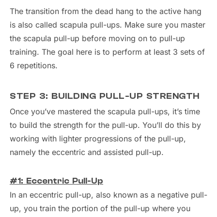
The transition from the dead hang to the active hang
is also called scapula pull-ups. Make sure you master
the scapula pull-up before moving on to pull-up
training. The goal here is to perform at least 3 sets of
6 repetitions.
STEP 3: BUILDING PULL-UP STRENGTH
Once you’ve mastered the scapula pull-ups, it’s time
to build the strength for the pull-up. You’ll do this by
working with lighter progressions of the pull-up,
namely the eccentric and assisted pull-up.
#1: Eccentric Pull-Up
In an eccentric pull-up, also known as a negative pull-
up, you train the portion of the pull-up where you