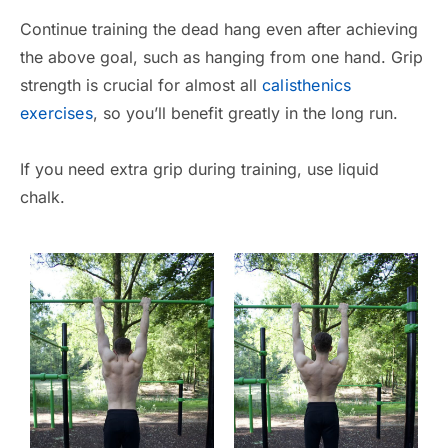
Continue training the dead hang even after achieving
the above goal, such as hanging from one hand. Grip
strength is crucial for almost all
calisthenics
exercises
, so you’ll benefit greatly in the long run.
If you need extra grip during training, use liquid
chalk.