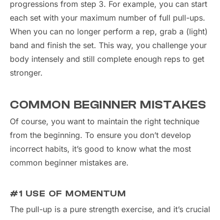
progressions from step 3. For example, you can start
each set with your maximum number of full pull-ups.
When you can no longer perform a rep, grab a (light)
band and finish the set. This way, you challenge your
body intensely and still complete enough reps to get
stronger.
COMMON BEGINNER MISTAKES
Of course, you want to maintain the right technique
from the beginning. To ensure you don’t develop
incorrect habits, it’s good to know what the most
common beginner mistakes are.
#1 USE OF MOMENTUM
The pull-up is a pure strength exercise, and it’s crucial