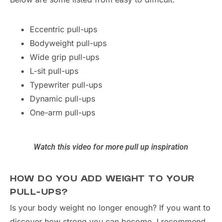
Eccentric pull-ups
Bodyweight pull-ups
Wide grip pull-ups
L-sit pull-ups
Typewriter pull-ups
Dynamic pull-ups
One-arm pull-ups
Watch this video for more pull up inspiration
HOW DO YOU ADD WEIGHT TO YOUR
PULL-UPS?
Is your body weight no longer enough? If you want to
discover how strong you can become, I recommend