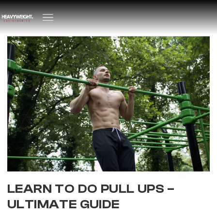
LEARN TO DO PULL UPS –
ULTIMATE GUIDE