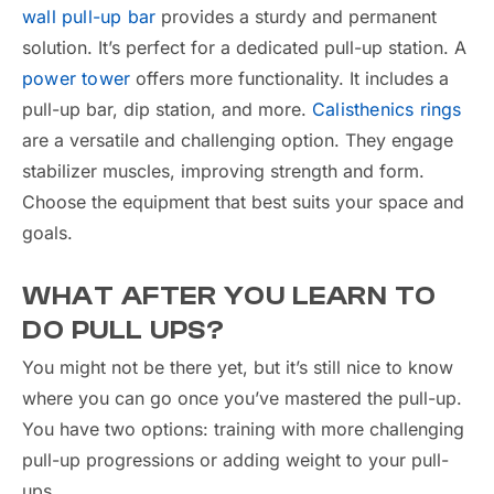
wall pull-up bar
provides a sturdy and permanent
solution. It’s perfect for a dedicated pull-up station. A
power tower
offers more functionality. It includes a
pull-up bar, dip station, and more.
Calisthenics rings
are a versatile and challenging option. They engage
stabilizer muscles, improving strength and form.
Choose the equipment that best suits your space and
goals.
WHAT AFTER YOU LEARN TO
DO PULL UPS?
You might not be there yet, but it’s still nice to know
where you can go once you’ve mastered the pull-up.
You have two options: training with more challenging
pull-up progressions or adding weight to your pull-
ups.