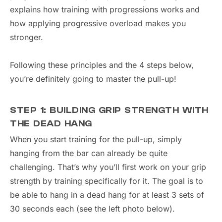
explains how training with progressions works and
how applying progressive overload makes you
stronger.
Following these principles and the 4 steps below,
you’re definitely going to master the pull-up!
STEP 1: BUILDING GRIP STRENGTH WITH
THE DEAD HANG
When you start training for the pull-up, simply
hanging from the bar can already be quite
challenging. That’s why you’ll first work on your grip
strength by training specifically for it. The goal is to
be able to hang in a dead hang for at least 3 sets of
30 seconds each (see the left photo below).