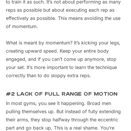
to train it as such. It’s not about performing as many
reps as possible but about executing each rep as
effectively as possible. This means avoiding the use
of momentum.
What is meant by momentum? It’s kicking your legs,
creating upward speed. Keep your entire body
engaged, and if you can’t come up anymore, stop
your set. It’s more important to learn the technique
correctly than to do sloppy extra reps.
#2 LACK OF FULL RANGE OF MOTION
In most gyms, you see it happening. Broad men
pulling themselves up. But instead of fully extending
their arms, they stop halfway through the eccentric
part and go back up. This is a real shame. You’re