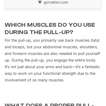
gornation.com
WHICH MUSCLES DO YOU USE
DURING THE PULL-UP?
For the pull-up, you primarily use back muscles (lats)
and biceps, but your abdominal muscles, shoulders,
and forearm muscles are also needed to pull yourself
up. During the pull-up, you engage the entire body.
It’s not just about your arms and back—it’s a fantastic
way to work on your functional strength due to the
involvement of so many muscles.
WHAT DOES A PROPER PULL-