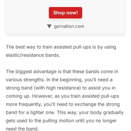
Shop now!
gornation.com
The best way to train assisted pull-ups is by using
elastic/resistance bands.
The biggest advantage is that these bands come in
various strengths. In the beginning, you’ll need a
strong band (with high resistance) to assist you in
coming up. However, as you train assisted pull-ups
more frequently, you’ll need to exchange the strong
band for a lighter one. This way, your body gradually
gets used to the pulling motion until you no longer
need the band.