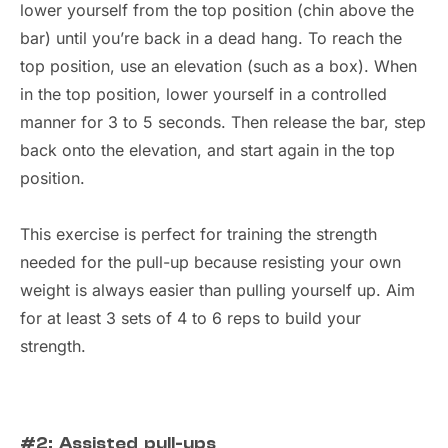
lower yourself from the top position (chin above the
bar) until you’re back in a dead hang. To reach the
top position, use an elevation (such as a box). When
in the top position, lower yourself in a controlled
manner for 3 to 5 seconds. Then release the bar, step
back onto the elevation, and start again in the top
position.
This exercise is perfect for training the strength
needed for the pull-up because resisting your own
weight is always easier than pulling yourself up. Aim
for at least 3 sets of 4 to 6 reps to build your
strength.
#2: Assisted pull-ups