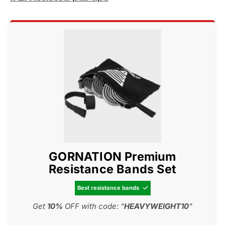
GORNATION Premium
Resistance Bands Set
Best resistance bands

Get
10%
OFF with code: "
HEAVYWEIGHT10
"