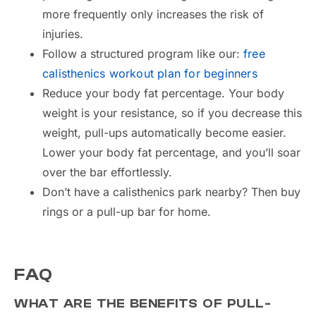
more frequently only increases the risk of
injuries.
Follow a structured program like our:
free
calisthenics workout plan for beginners
Reduce your body fat percentage. Your body
weight is your resistance, so if you decrease this
weight, pull-ups automatically become easier.
Lower your body fat percentage, and you’ll soar
over the bar effortlessly.
Don’t have a calisthenics park nearby? Then buy
rings or a pull-up bar for home.
FAQ
WHAT ARE THE BENEFITS OF PULL-