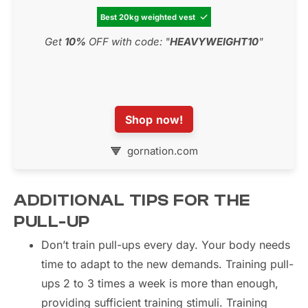
Best 20kg weighted vest

Get
10%
OFF with code: "
HEAVYWEIGHT10
"
Shop now!
gornation.com
ADDITIONAL TIPS FOR THE
PULL-UP
Don’t train pull-ups every day. Your body needs
time to adapt to the new demands. Training pull-
ups 2 to 3 times a week is more than enough,
providing sufficient training stimuli. Training