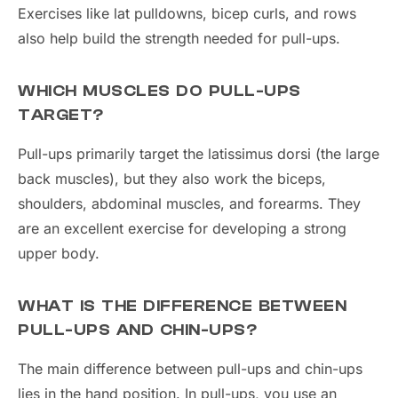
Exercises like lat pulldowns, bicep curls, and rows
also help build the strength needed for pull-ups.
WHICH MUSCLES DO PULL-UPS
TARGET?
Pull-ups primarily target the latissimus dorsi (the large
back muscles), but they also work the biceps,
shoulders, abdominal muscles, and forearms. They
are an excellent exercise for developing a strong
upper body.
WHAT IS THE DIFFERENCE BETWEEN
PULL-UPS AND CHIN-UPS?
The main difference between pull-ups and chin-ups
lies in the hand position. In pull-ups, you use an