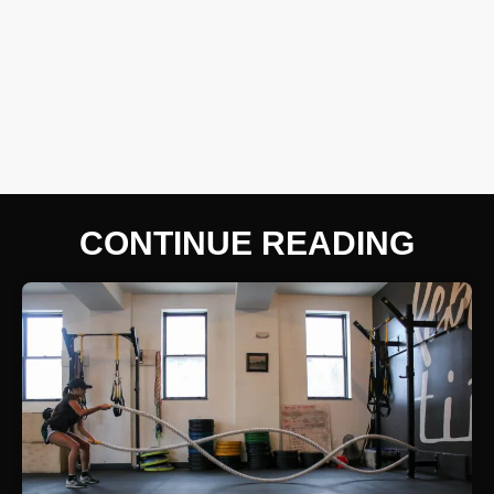
CONTINUE READING