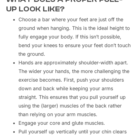
UP LOOK LIKE?
Choose a bar where your feet are just off the
ground when hanging. This is the ideal height to
fully engage your body. If this isn’t possible,
bend your knees to ensure your feet don’t touch
the ground.
Hands are approximately shoulder-width apart.
The wider your hands, the more challenging the
exercise becomes. First, push your shoulders
down and back while keeping your arms
straight. This ensures that you pull yourself up
using the (larger) muscles of the back rather
than relying on your arm muscles.
Engage your core and glute muscles.
Pull yourself up vertically until your chin clears