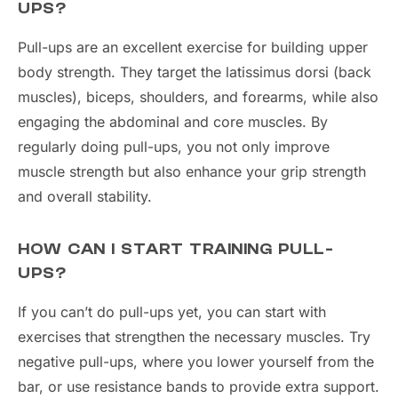
UPS?
Pull-ups are an excellent exercise for building upper
body strength. They target the latissimus dorsi (back
muscles), biceps, shoulders, and forearms, while also
engaging the abdominal and core muscles. By
regularly doing pull-ups, you not only improve
muscle strength but also enhance your grip strength
and overall stability.
HOW CAN I START TRAINING PULL-
UPS?
If you can’t do pull-ups yet, you can start with
exercises that strengthen the necessary muscles. Try
negative pull-ups, where you lower yourself from the
bar, or use resistance bands to provide extra support.