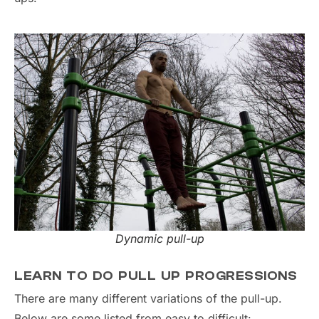
Dynamic pull-up
LEARN TO DO PULL UP PROGRESSIONS
There are many different variations of the pull-up.
Below are some listed from easy to difficult: