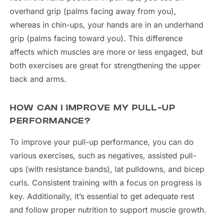
overhand grip (palms facing away from you),
whereas in chin-ups, your hands are in an underhand
grip (palms facing toward you). This difference
affects which muscles are more or less engaged, but
both exercises are great for strengthening the upper
back and arms.
HOW CAN I IMPROVE MY PULL-UP
PERFORMANCE?
To improve your pull-up performance, you can do
various exercises, such as negatives, assisted pull-
ups (with resistance bands), lat pulldowns, and bicep
curls. Consistent training with a focus on progress is
key. Additionally, it’s essential to get adequate rest
and follow proper nutrition to support muscle growth.