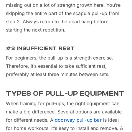
missing out on a lot of strength growth here. You’re
skipping the entire part of the scapula pull-up from
step 2. Always return to the dead hang before
starting the next repetition.
#3 INSUFFICIENT REST
For beginners, the pull-up is a strength exercise.
Therefore, it’s essential to take sufficient rest,
preferably at least three minutes between sets.
TYPES OF PULL-UP EQUIPMENT
When training for pull-ups, the right equipment can
make a big difference. Several options are available
for different needs. A
doorway pull-up bar
is ideal
for home workouts. It’s easy to install and remove. A