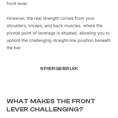
front lever.
However, the real strength comes from your
shoulders, triceps, and back muscles. where the
pivotal point of leverage is situated, allowing you to
uphold the challenging straight-line position beneath
the bar.
SPIERGEBRUIK
WHAT MAKES THE FRONT
LEVER CHALLENGING?