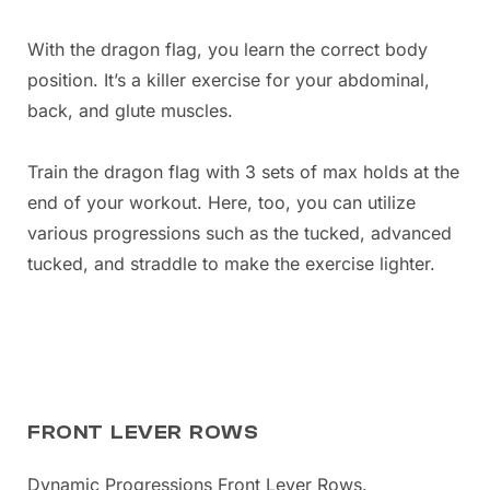
With the dragon flag, you learn the correct body
position. It’s a killer exercise for your abdominal,
back, and glute muscles.
Train the dragon flag with 3 sets of max holds at the
end of your workout. Here, too, you can utilize
various progressions such as the tucked, advanced
tucked, and straddle to make the exercise lighter.
FRONT LEVER ROWS
Dynamic Progressions Front Lever Rows.