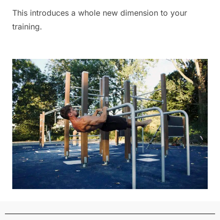
This introduces a whole new dimension to your
training.