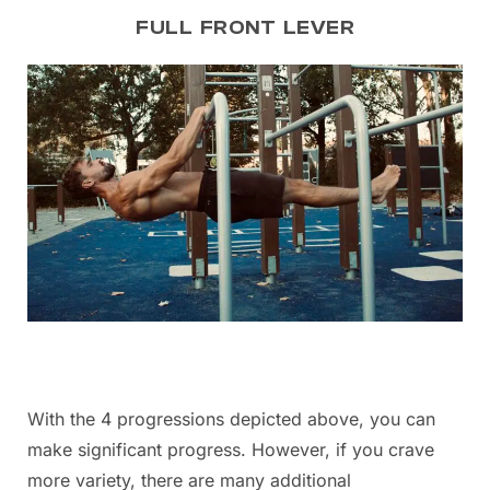
FULL FRONT LEVER
With the 4 progressions depicted above, you can
make significant progress. However, if you crave
more variety, there are many additional