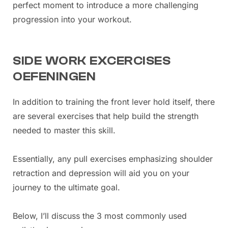
perfect moment to introduce a more challenging
progression into your workout.
SIDE WORK EXCERCISES
OEFENINGEN
In addition to training the front lever hold itself, there
are several exercises that help build the strength
needed to master this skill.
Essentially, any pull exercises emphasizing shoulder
retraction and depression will aid you on your
journey to the ultimate goal.
Below, I’ll discuss the 3 most commonly used