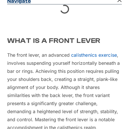
Navigate
WHAT IS A FRONT LEVER
The front lever, an advanced
calisthenics exercise
,
involves suspending yourself horizontally beneath a
bar or rings. Achieving this position requires pulling
your shoulders back, creating a straight, plank-like
alignment of your body. Although it shares
similarities with the back lever, the front variant
presents a significantly greater challenge,
demanding a heightened level of strength, stability,
and control. Mastering the front lever is a notable
accomplishment in the calisthenics realm,