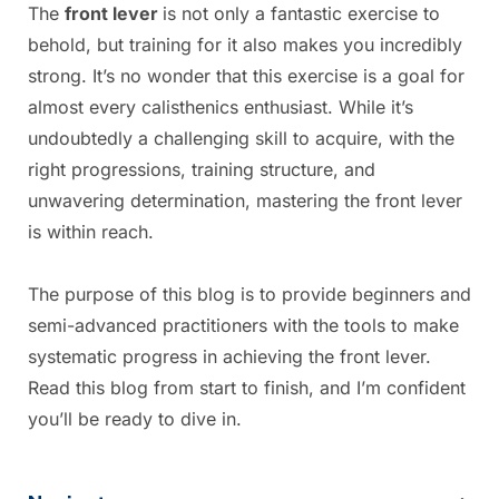
The
front lever
is not only a fantastic exercise to
behold, but training for it also makes you incredibly
strong. It’s no wonder that this exercise is a goal for
almost every calisthenics enthusiast. While it’s
undoubtedly a challenging skill to acquire, with the
right progressions, training structure, and
unwavering determination, mastering the front lever
is within reach.
The purpose of this blog is to provide beginners and
semi-advanced practitioners with the tools to make
systematic progress in achieving the front lever.
Read this blog from start to finish, and I’m confident
you’ll be ready to dive in.