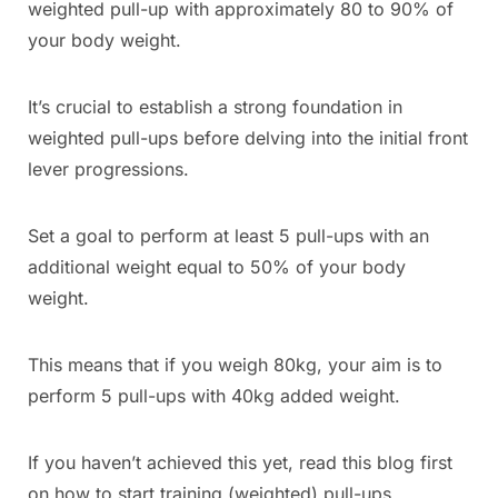
weighted pull-up with approximately 80 to 90% of
your body weight.
It’s crucial to establish a strong foundation in
weighted pull-ups before delving into the initial front
lever progressions.
Set a goal to perform at least 5 pull-ups with an
additional weight equal to 50% of your body
weight.
This means that if you weigh 80kg, your aim is to
perform 5 pull-ups with 40kg added weight.
If you haven’t achieved this yet, read this blog first
on how to start training (weighted) pull-ups.