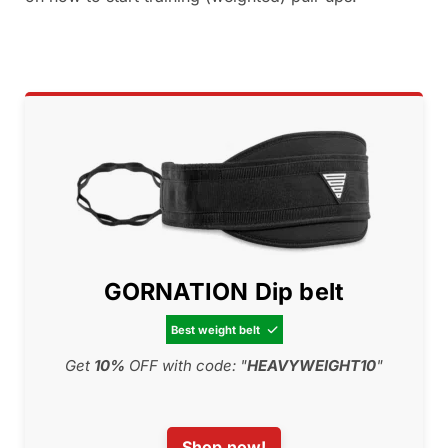
GORNATION Dip belt
Best weight belt

Get
10%
OFF with code: "
HEAVYWEIGHT10
"
Shop now!