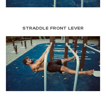
STRADDLE FRONT LEVER