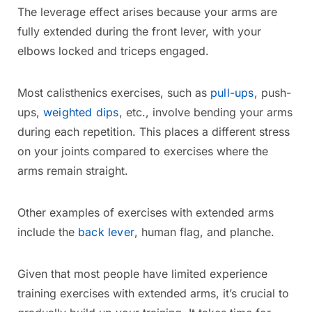
The leverage effect arises because your arms are
fully extended during the front lever, with your
elbows locked and triceps engaged.
Most calisthenics exercises, such as
pull-ups
, push-
ups,
weighted dips
, etc., involve bending your arms
during each repetition. This places a different stress
on your joints compared to exercises where the
arms remain straight.
Other examples of exercises with extended arms
include the
back lever
, human flag, and planche.
Given that most people have limited experience
training exercises with extended arms, it’s crucial to