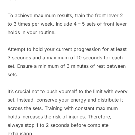
To achieve maximum results, train the front lever 2
to 3 times per week. Include 4 – 5 sets of front lever
holds in your routine.
Attempt to hold your current progression for at least
3 seconds and a maximum of 10 seconds for each
set. Ensure a minimum of 3 minutes of rest between
sets.
It’s crucial not to push yourself to the limit with every
set. Instead, conserve your energy and distribute it
across the sets. Training with constant maximum
holds increases the risk of injuries. Therefore,
always stop 1 to 2 seconds before complete
exhaustion.