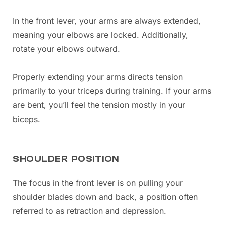
In the front lever, your arms are always extended,
meaning your elbows are locked. Additionally,
rotate your elbows outward.
Properly extending your arms directs tension
primarily to your triceps during training. If your arms
are bent, you’ll feel the tension mostly in your
biceps.
SHOULDER POSITION
The focus in the front lever is on pulling your
shoulder blades down and back, a position often
referred to as retraction and depression.