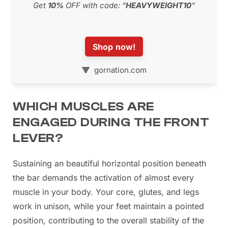
Get
10%
OFF with code: "
HEAVYWEIGHT10
"
Shop now!
gornation.com
WHICH MUSCLES ARE
ENGAGED DURING THE FRONT
LEVER?
Sustaining an beautiful horizontal position beneath
the bar demands the activation of almost every
muscle in your body. Your core, glutes, and legs
work in unison, while your feet maintain a pointed
position, contributing to the overall stability of the