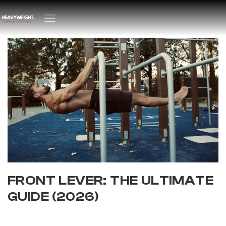
FRONT LEVER: THE ULTIMATE
GUIDE (2026)