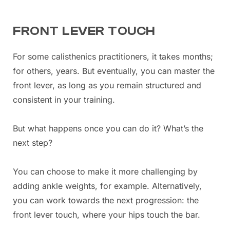
FRONT LEVER TOUCH
For some calisthenics practitioners, it takes months;
for others, years. But eventually, you can master the
front lever, as long as you remain structured and
consistent in your training.
But what happens once you can do it? What’s the
next step?
You can choose to make it more challenging by
adding ankle weights, for example. Alternatively,
you can work towards the next progression: the
front lever touch, where your hips touch the bar.