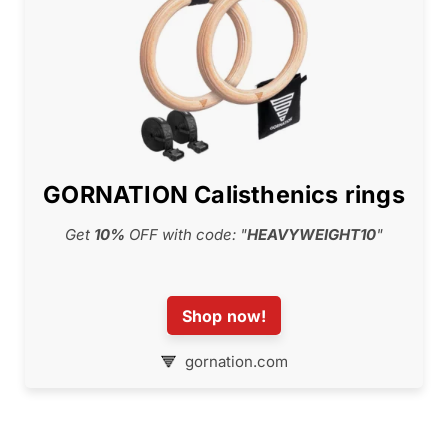
GORNATION Calisthenics rings
Get
10%
OFF with code: "
HEAVYWEIGHT10
"
Shop now!
gornation.com