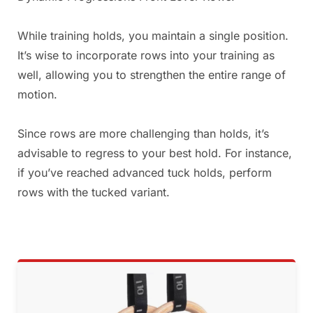
While training holds, you maintain a single position.
It’s wise to incorporate rows into your training as
well, allowing you to strengthen the entire range of
motion.
Since rows are more challenging than holds, it’s
advisable to regress to your best hold. For instance,
if you’ve reached advanced tuck holds, perform
rows with the tucked variant.