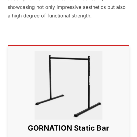
showcasing not only impressive aesthetics but also
a high degree of functional strength.
GORNATION Static Bar