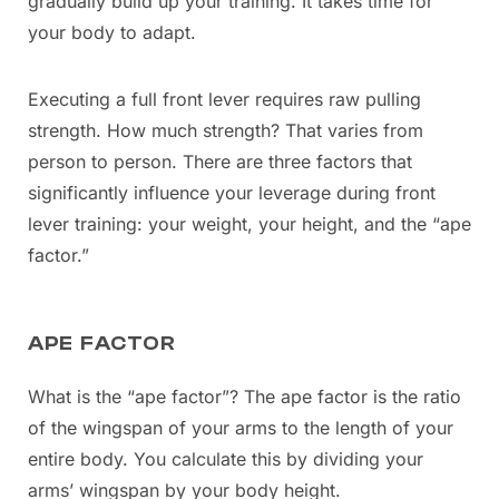
gradually build up your training. It takes time for
your body to adapt.
Executing a full front lever requires raw pulling
strength. How much strength? That varies from
person to person. There are three factors that
significantly influence your leverage during front
lever training: your weight, your height, and the “ape
factor.”
APE FACTOR
What is the “ape factor”? The ape factor is the ratio
of the wingspan of your arms to the length of your
entire body. You calculate this by dividing your
arms’ wingspan by your body height.